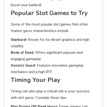
boost your bankroll.
Popular Slot Games to Try
Some of the most popular slot games that often
feature gacor characteristics include:
Starburst
: Known for its vibrant graphics and high
volatility.
Book of Dead
: Offers significant payouts and
engaging gameplay.
Gonzo's Quest
: Features innovative gameplay
mechanics and a high RTP.
Timing Your Play
Timing can also play a critical role in your success
with slot gacor. Consider these tips:
Play During Off-Peak Hours
: Fewer players can