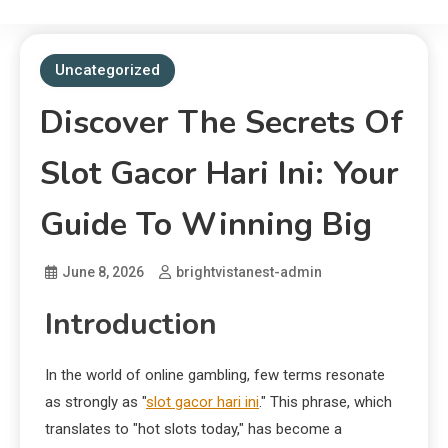
Uncategorized
Discover The Secrets Of
Slot Gacor Hari Ini: Your
Guide To Winning Big
June 8, 2026
brightvistanest-admin
Introduction
In the world of online gambling, few terms resonate
as strongly as "
slot gacor hari ini
." This phrase, which
translates to "hot slots today," has become a