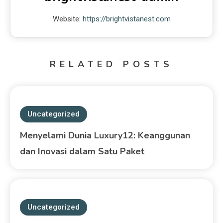
Website:
https://brightvistanest.com
RELATED POSTS
Uncategorized
Menyelami Dunia Luxury12: Keanggunan
dan Inovasi dalam Satu Paket
Uncategorized