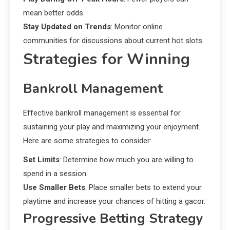
mean better odds.
Stay Updated on Trends
: Monitor online
communities for discussions about current hot slots.
Strategies for Winning
Bankroll Management
Effective bankroll management is essential for
sustaining your play and maximizing your enjoyment.
Here are some strategies to consider:
Set Limits
: Determine how much you are willing to
spend in a session.
Use Smaller Bets
: Place smaller bets to extend your
playtime and increase your chances of hitting a gacor.
Progressive Betting Strategy