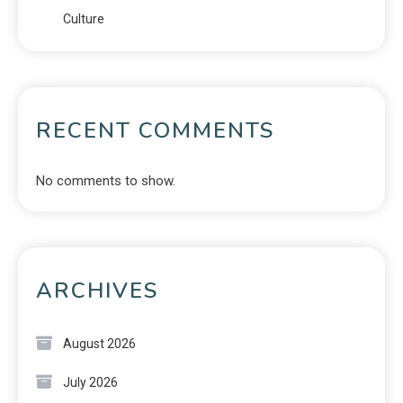
Culture
RECENT COMMENTS
No comments to show.
ARCHIVES
August 2026
July 2026