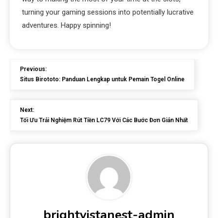
turning your gaming sessions into potentially lucrative
adventures. Happy spinning!
Previous:
Situs Birototo: Panduan Lengkap untuk Pemain Togel Online
Next:
Tối Ưu Trải Nghiệm Rút Tiền LC79 Với Các Bước Đơn Giản Nhất
brightvistanest-admin