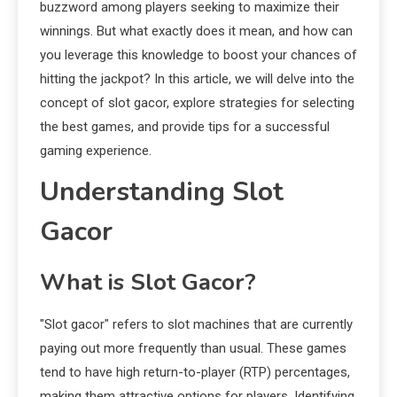
buzzword among players seeking to maximize their
winnings. But what exactly does it mean, and how can
you leverage this knowledge to boost your chances of
hitting the jackpot? In this article, we will delve into the
concept of slot gacor, explore strategies for selecting
the best games, and provide tips for a successful
gaming experience.
Understanding Slot
Gacor
What is Slot Gacor?
"Slot gacor" refers to slot machines that are currently
paying out more frequently than usual. These games
tend to have high return-to-player (RTP) percentages,
making them attractive options for players. Identifying