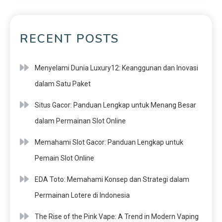
RECENT POSTS
Menyelami Dunia Luxury12: Keanggunan dan Inovasi
dalam Satu Paket
Situs Gacor: Panduan Lengkap untuk Menang Besar
dalam Permainan Slot Online
Memahami Slot Gacor: Panduan Lengkap untuk
Pemain Slot Online
EDA Toto: Memahami Konsep dan Strategi dalam
Permainan Lotere di Indonesia
The Rise of the Pink Vape: A Trend in Modern Vaping