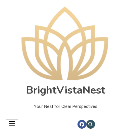
BrightVistaNest
Your Nest for Clear Perspectives