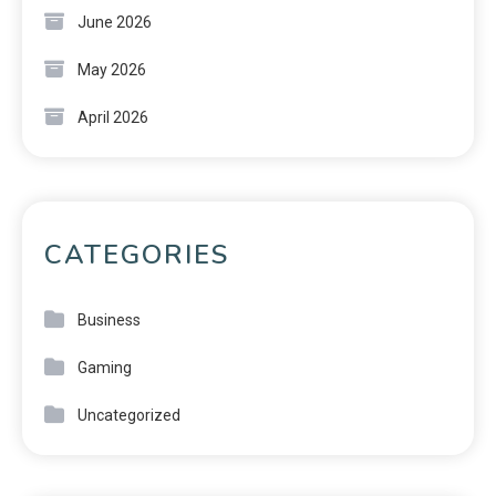
June 2026
May 2026
April 2026
CATEGORIES
Business
Gaming
Uncategorized