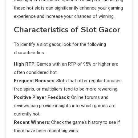
these hot slots can significantly enhance your gaming
experience and increase your chances of winning.
Characteristics of Slot Gacor
To identify a slot gacor, look for the following
characteristics:
High RTP
: Games with an RTP of 95% or higher are
often considered hot.
Frequent Bonuses
: Slots that offer regular bonuses,
free spins, or multipliers tend to be more rewarding.
Positive Player Feedback
: Online forums and
reviews can provide insights into which games are
currently hot.
Recent Winners
: Check the game’s history to see if
there have been recent big wins.