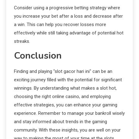
Consider using a progressive betting strategy where
you increase your bet after a loss and decrease after
a win. This can help you recover losses more
effectively while still taking advantage of potential hot
streaks.
Conclusion
Finding and playing "slot gacor hari ini" can be an
exciting journey filled with the potential for significant
winnings. By understanding what makes a slot hot,
choosing the right online casino, and employing
effective strategies, you can enhance your gaming
experience. Remember to manage your bankroll wisely
and stay informed about trends in the gaming
community. With these insights, you are well on your
way to making the most of your time at the slots,