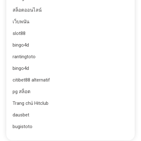
สล็อตออนไลน์
เว็บพนัน
slot88
bingo4d
rantingtoto
bingo4d
citibet88 alternatif
pg สล็อต
Trang chủ Hitclub
dausbet
bugistoto