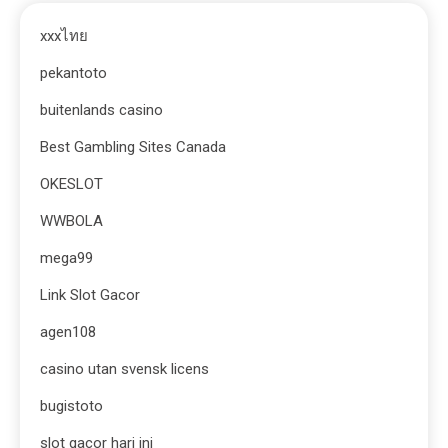
xxxไทย
pekantoto
buitenlands casino
Best Gambling Sites Canada
OKESLOT
WWBOLA
mega99
Link Slot Gacor
agen108
casino utan svensk licens
bugistoto
slot gacor hari ini