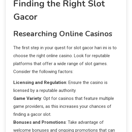
Finding the Right Slot
Gacor
Researching Online Casinos
The first step in your quest for slot gacor hari ini is to
choose the right online casino. Look for reputable
platforms that offer a wide range of slot games.
Consider the following factors:
Licensing and Regulation
: Ensure the casino is
licensed by a reputable authority.
Game Variety
: Opt for casinos that feature multiple
game providers, as this increases your chances of
finding a gacor slot.
Bonuses and Promotions
: Take advantage of
welcome bonuses and ongoing promotions that can