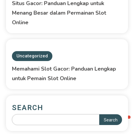
Situs Gacor: Panduan Lengkap untuk
Menang Besar dalam Permainan Slot
Online
Uncategorized
Memahami Slot Gacor: Panduan Lengkap
untuk Pemain Slot Online
SEARCH
Search